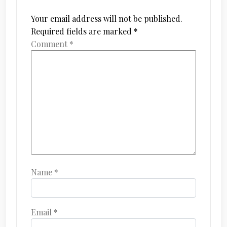
g
a
Your email address will not be published.
Required fields are marked
*
t
Comment
*
i
o
n
Name
*
Email
*