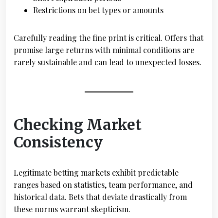
Restrictions on bet types or amounts
Carefully reading the fine print is critical. Offers that
promise large returns with minimal conditions are
rarely sustainable and can lead to unexpected losses.
Checking Market
Consistency
Legitimate betting markets exhibit predictable
ranges based on statistics, team performance, and
historical data. Bets that deviate drastically from
these norms warrant skepticism.