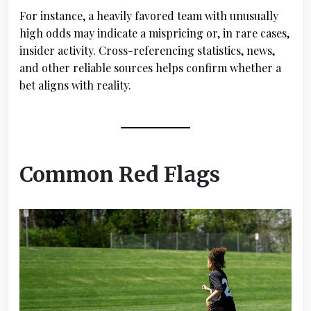
For instance, a heavily favored team with unusually
high odds may indicate a mispricing or, in rare cases,
insider activity. Cross-referencing statistics, news,
and other reliable sources helps confirm whether a
bet aligns with reality.
Common Red Flags