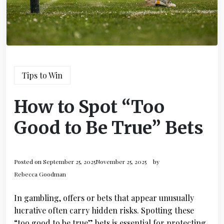
Tips to Win
How to Spot “Too
Good to Be True” Bets
Posted on
September 25, 2025
November 25, 2025
by
Rebecca Goodman
In gambling, offers or bets that appear unusually
lucrative often carry hidden risks. Spotting these
“too good to be true” bets is essential for protecting