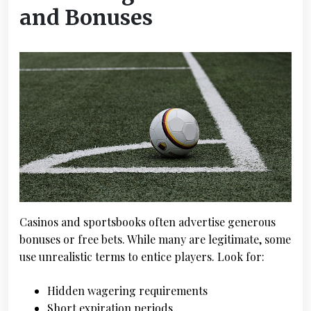
and Bonuses
Casinos and sportsbooks often advertise generous
bonuses or free bets. While many are legitimate, some
use unrealistic terms to entice players. Look for:
Hidden wagering requirements
Short expiration periods