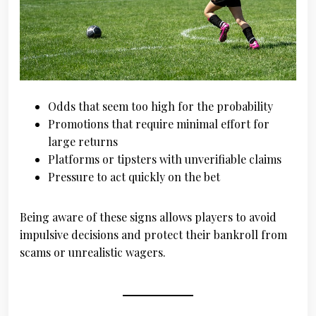
Odds that seem too high for the probability
Promotions that require minimal effort for
large returns
Platforms or tipsters with unverifiable claims
Pressure to act quickly on the bet
Being aware of these signs allows players to avoid
impulsive decisions and protect their bankroll from
scams or unrealistic wagers.