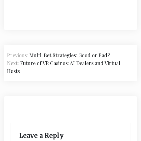
P
Previous:
Multi-Bet Strategies: Good or Bad?
o
Next:
Future of VR Casinos: AI Dealers and Virtual
s
Hosts
t
n
a
v
i
Leave a Reply