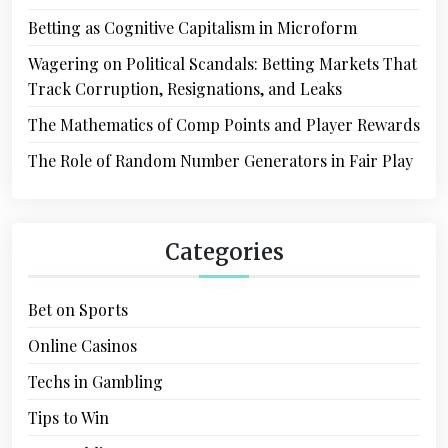
Betting as Cognitive Capitalism in Microform
Wagering on Political Scandals: Betting Markets That
Track Corruption, Resignations, and Leaks
The Mathematics of Comp Points and Player Rewards
The Role of Random Number Generators in Fair Play
Categories
Bet on Sports
Online Casinos
Techs in Gambling
Tips to Win