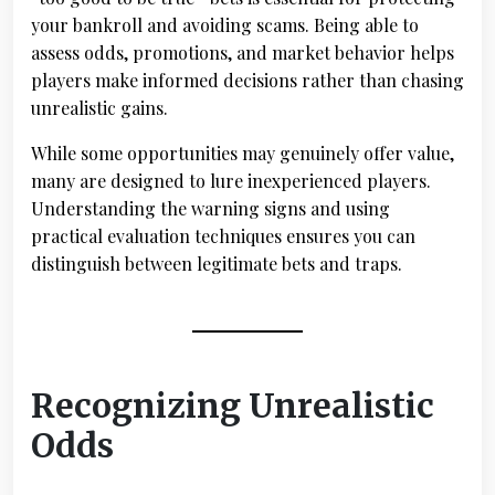
your bankroll and avoiding scams. Being able to
assess odds, promotions, and market behavior helps
players make informed decisions rather than chasing
unrealistic gains.
While some opportunities may genuinely offer value,
many are designed to lure inexperienced players.
Understanding the warning signs and using
practical evaluation techniques ensures you can
distinguish between legitimate bets and traps.
Recognizing Unrealistic
Odds