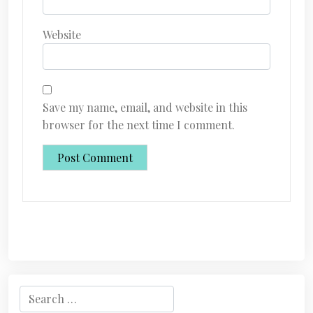
Website
Save my name, email, and website in this
browser for the next time I comment.
S
e