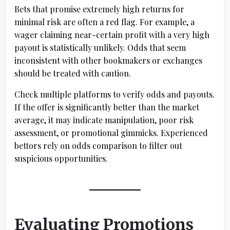
Bets that promise extremely high returns for
minimal risk are often a red flag. For example, a
wager claiming near-certain profit with a very high
payout is statistically unlikely. Odds that seem
inconsistent with other bookmakers or exchanges
should be treated with caution.
Check multiple platforms to verify odds and payouts.
If the offer is significantly better than the market
average, it may indicate manipulation, poor risk
assessment, or promotional gimmicks. Experienced
bettors rely on odds comparison to filter out
suspicious opportunities.
Evaluating Promotions