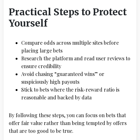
Practical Steps to Protect
Yourself
Compare odds across multiple sites before
placing large bets
Research the platform and read user reviews to
ensure credibility
Avoid chasing “guaranteed wins” or
suspiciously high payouts
Stick to bets where the risk-reward ratio is
reasonable and backed by data
By following these steps, you can focus on bets that
offer fair value rather than being tempted by offers
that are too good to be true.