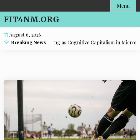
S
Menu
k
FIT4NM.ORG
i
p
t
August 6, 2026
Betting as Cognitive Capitalism in Microform
o
Breaking News
c
o
n
t
e
n
t