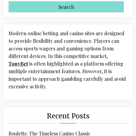
a
r
c
h
Modern online betting and casino sites are designed
f
to provide flexibility and convenience. Players can
o
access sports wagers and gaming options from
r
different devices. In this competitive market,
:
TonyBet
is often highlighted as a platform offering
multiple entertainment features. However, it is
important to approach gambling carefully and avoid
excessive activity.
Recent Posts
Roulette: The Timeless Casino Classic