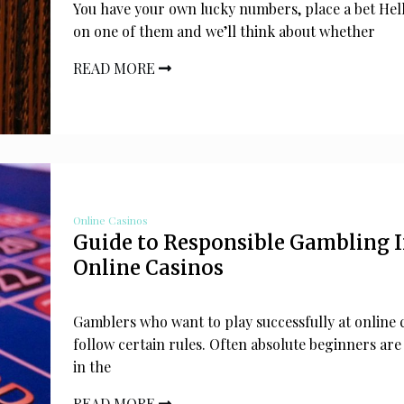
You have your own lucky numbers, place a bet Hel
on one of them and we’ll think about whether
READ MORE
Online Casinos
Guide to Responsible Gambling 
Online Casinos
Gamblers who want to play successfully at online 
follow certain rules. Often absolute beginners are
in the
READ MORE