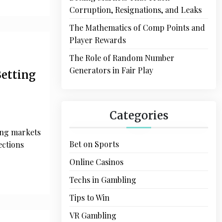
Corruption, Resignations, and Leaks
The Mathematics of Comp Points and
Player Rewards
The Role of Random Number
Generators in Fair Play
Betting
Categories
ing markets
Bet on Sports
ections
Online Casinos
Techs in Gambling
Tips to Win
VR Gambling