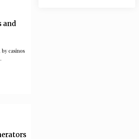
s and
 by casinos
.
erators