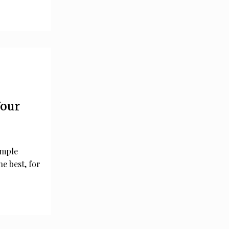
Your
imple
e best, for