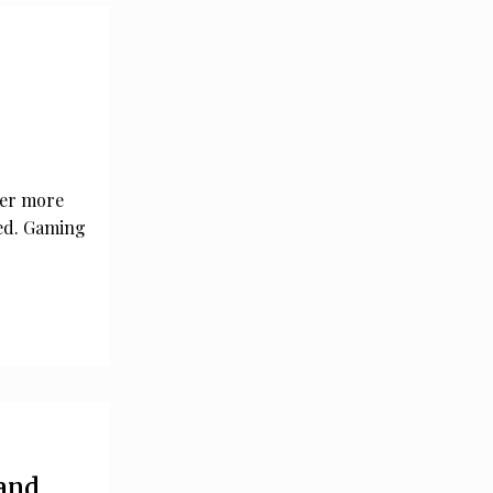
ver more
ted. Gaming
 and