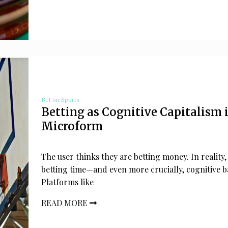
Bet on Sports
Betting as Cognitive Capitalism 
Microform
The user thinks they are betting money. In reality,
betting time—and even more crucially, cognitive 
Platforms like
READ MORE