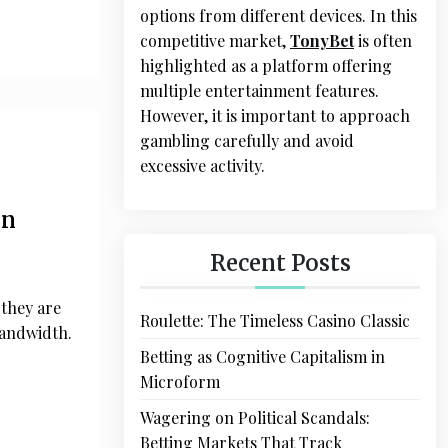
:
options from different devices. In this
competitive market,
TonyBet
is often
highlighted as a platform offering
multiple entertainment features.
However, it is important to approach
gambling carefully and avoid
excessive activity.
in
Recent Posts
 they are
Roulette: The Timeless Casino Classic
bandwidth.
Betting as Cognitive Capitalism in
Microform
Wagering on Political Scandals:
Betting Markets That Track