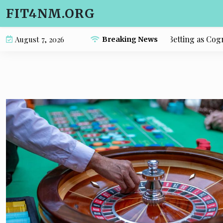
S
FIT4NM.ORG
k
i
Betting as Cognitive Cap
August 7, 2026
Breaking News
p
t
o
c
o
n
t
e
n
t