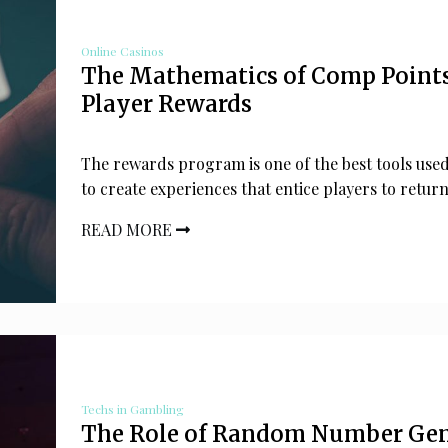
Online Casinos
The Mathematics of Comp Point
Player Rewards
The rewards program is one of the best tools used
to create experiences that entice players to return
READ MORE
Techs in Gambling
The Role of Random Number Gen