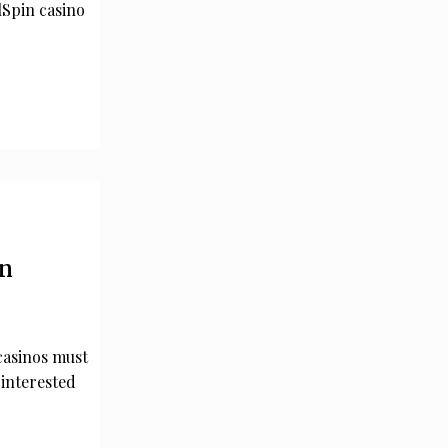
lSpin casino
In
casinos must
 interested