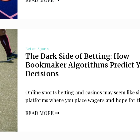
Bet on Sports
The Dark Side of Betting: How
Bookmaker Algorithms Predict 
Decisions
Online sports betting and casinos may seem like s
platforms where you place wagers and hope for th
READ MORE