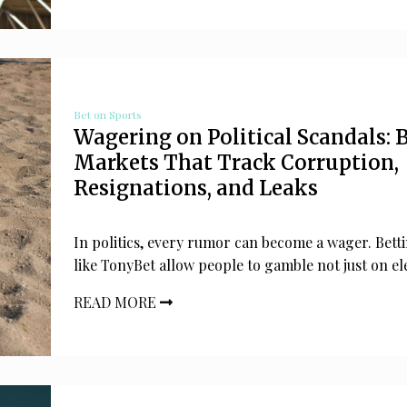
Bet on Sports
Wagering on Political Scandals: 
Markets That Track Corruption,
Resignations, and Leaks
In politics, every rumor can become a wager. Bett
like TonyBet allow people to gamble not just on el
READ MORE