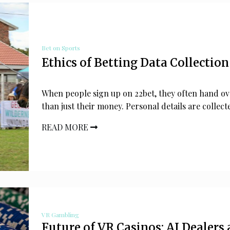
Bet on Sports
Ethics of Betting Data Collection
When people sign up on 22bet, they often hand o
than just their money. Personal details are collec
READ MORE
VR Gambling
Future of VR Casinos: AI Dealers