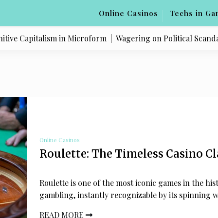
Online Casinos
Techs in Ga
italism in Microform |
Wagering on Political Scandals: Bettin
Online Casinos
Roulette: The Timeless Casino Cl
Roulette is one of the most iconic games in the his
gambling, instantly recognizable by its spinning w
READ MORE