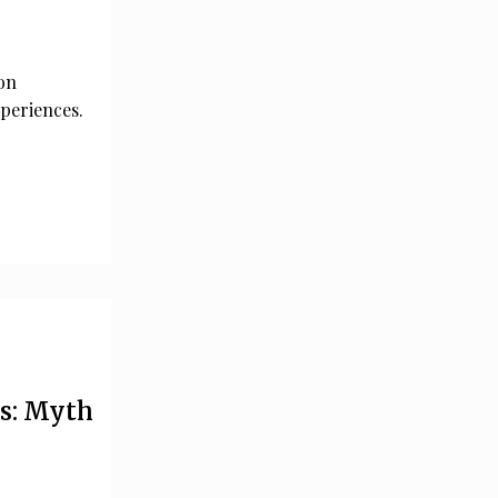
 on
xperiences.
s: Myth