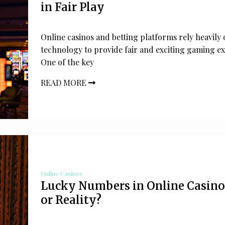
in Fair Play
Online casinos and betting platforms rely heavily
technology to provide fair and exciting gaming e
One of the key
READ MORE
Online Casinos
Lucky Numbers in Online Casino
or Reality?