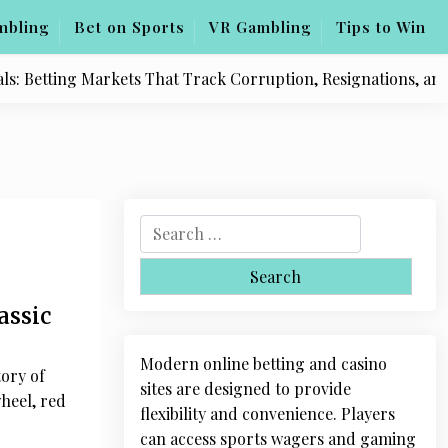
mbling
Bet on Sports
VR Gambling
Tips to Win
g Markets That Track Corruption, Resignations, and Leaks |
T
S
e
a
r
assic
c
h
Modern online betting and casino
tory of
f
sites are designed to provide
heel, red
o
flexibility and convenience. Players
r
can access sports wagers and gaming