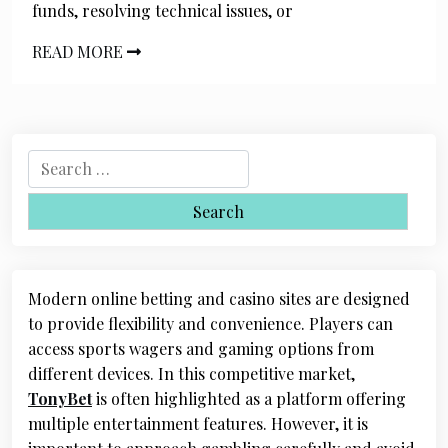
funds, resolving technical issues, or
READ MORE
S
e
a
r
c
h
Modern online betting and casino sites are designed
f
to provide flexibility and convenience. Players can
o
access sports wagers and gaming options from
r
different devices. In this competitive market,
:
TonyBet
is often highlighted as a platform offering
multiple entertainment features. However, it is