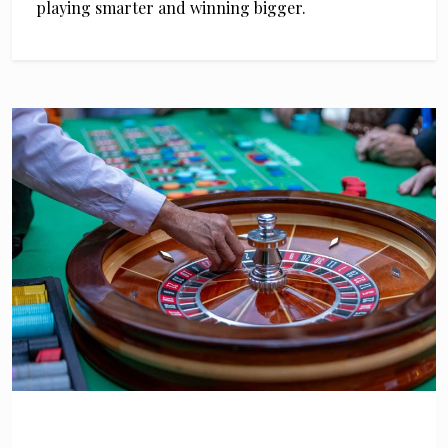
playing smarter and winning bigger.