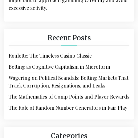
important to approach gambling carefully and avoid
excessive activity.
Recent Posts
Roulette: The Timeless Casino Classic
Betting as Cognitive Capitalism in Microform
Wagering on Political Scandals: Betting Markets That
Track Corruption, Resignations, and Leaks
The Mathematics of Comp Points and Player Rewards
The Role of Random Number Generators in Fair Play
Categories