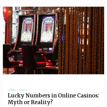
Online Casinos
Lucky Numbers in Online Casinos:
Myth or Reality?