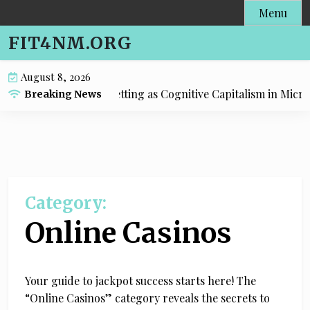
S
Menu
k
FIT4NM.ORG
i
p
t
August 8, 2026
Betting as Cognitive Capitalism in Microfor
o
Breaking News
c
o
n
t
e
n
Category:
t
Online Casinos
Your guide to jackpot success starts here! The
“Online Casinos” category reveals the secrets to