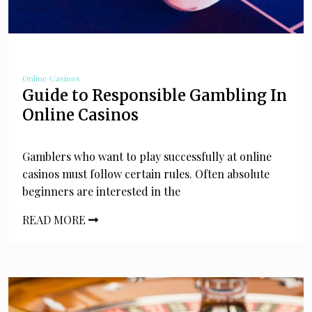
Online Casinos
Guide to Responsible Gambling In
Online Casinos
Gamblers who want to play successfully at online
casinos must follow certain rules. Often absolute
beginners are interested in the
READ MORE