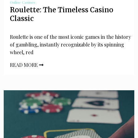
Online Casinos
Roulette: The Timeless Casino
Classic
Roulette is one of the most iconic games in the history
of gambling, instantly recognizable by its spinning
wheel, red
READ MORE