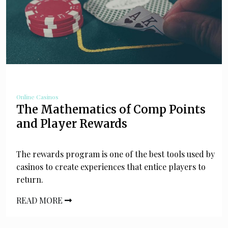
Online Casinos
The Mathematics of Comp Points
and Player Rewards
The rewards program is one of the best tools used by
casinos to create experiences that entice players to
return.
READ MORE