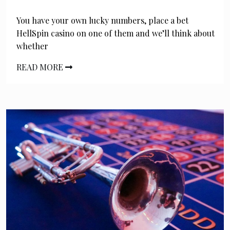
You have your own lucky numbers, place a bet
HellSpin casino on one of them and we’ll think about
whether
READ MORE