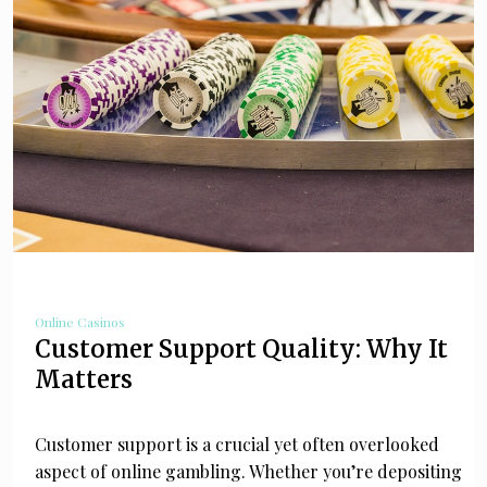
Online Casinos
Customer Support Quality: Why It
Matters
Customer support is a crucial yet often overlooked
aspect of online gambling. Whether you’re depositing