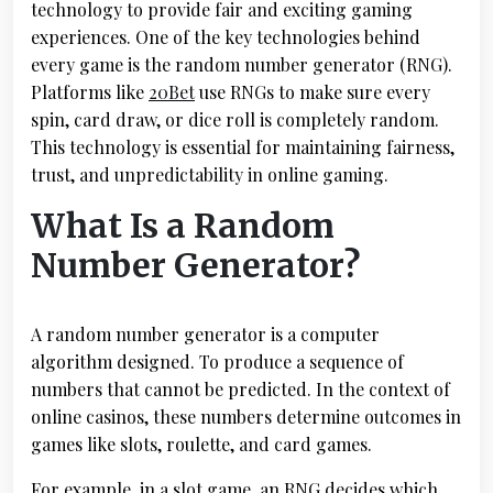
technology to provide fair and exciting gaming
experiences. One of the key technologies behind
every game is the random number generator (RNG).
Platforms like
20Bet
use RNGs to make sure every
spin, card draw, or dice roll is completely random.
This technology is essential for maintaining fairness,
trust, and unpredictability in online gaming.
What Is a Random
Number Generator?
A random number generator is a computer
algorithm designed. To produce a sequence of
numbers that cannot be predicted. In the context of
online casinos, these numbers determine outcomes in
games like slots, roulette, and card games.
For example, in a slot game, an RNG decides which