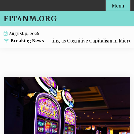
S
Menu
k
FIT4NM.ORG
i
p
t
August 9, 2026
Betting as Cognitive Capitalism in Microfor
o
Breaking News
c
o
n
t
e
n
t