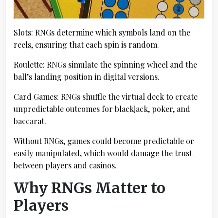
Slots: RNGs determine which symbols land on the
reels, ensuring that each spin is random.
Roulette: RNGs simulate the spinning wheel and the
ball’s landing position in digital versions.
Card Games: RNGs shuffle the virtual deck to create
unpredictable outcomes for blackjack, poker, and
baccarat.
Without RNGs, games could become predictable or
easily manipulated, which would damage the trust
between players and casinos.
Why RNGs Matter to
Players