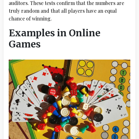
auditors. These tests confirm that the numbers are
truly random and that all players have an equal
chance of winning.
Examples in Online
Games