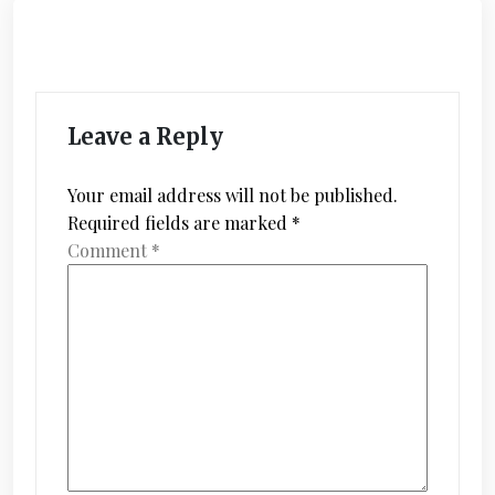
a
v
i
g
Leave a Reply
a
Your email address will not be published.
t
Required fields are marked
*
i
Comment
*
o
n