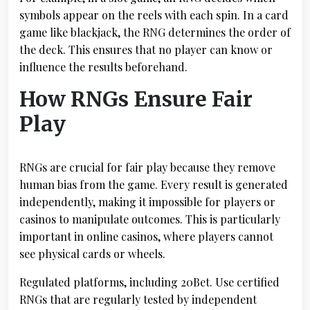
symbols appear on the reels with each spin. In a card
game like blackjack, the RNG determines the order of
the deck. This ensures that no player can know or
influence the results beforehand.
How RNGs Ensure Fair
Play
RNGs are crucial for fair play because they remove
human bias from the game. Every result is generated
independently, making it impossible for players or
casinos to manipulate outcomes. This is particularly
important in online casinos, where players cannot
see physical cards or wheels.
Regulated platforms, including 20Bet. Use certified
RNGs that are regularly tested by independent