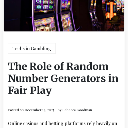
Techs in Gambling
The Role of Random
Number Generators in
Fair Play
Posted on
December 19, 2025
by
Rebecca Goodman
Online casinos and betting platforms rely heavily on