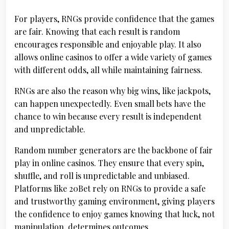
For players, RNGs provide confidence that the games
are fair. Knowing that each result is random
encourages responsible and enjoyable play. It also
allows online casinos to offer a wide variety of games
with different odds, all while maintaining fairness.
RNGs are also the reason why big wins, like jackpots,
can happen unexpectedly. Even small bets have the
chance to win because every result is independent
and unpredictable.
Random number generators are the backbone of fair
play in online casinos. They ensure that every spin,
shuffle, and roll is unpredictable and unbiased.
Platforms like 20Bet rely on RNGs to provide a safe
and trustworthy gaming environment, giving players
the confidence to enjoy games knowing that luck, not
manipulation, determines outcomes.