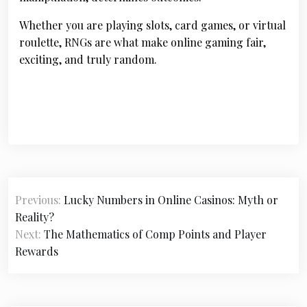
Whether you are playing slots, card games, or virtual
roulette, RNGs are what make online gaming fair,
exciting, and truly random.
P
Previous:
Lucky Numbers in Online Casinos: Myth or
o
Reality?
s
Next:
The Mathematics of Comp Points and Player
Rewards
t
n