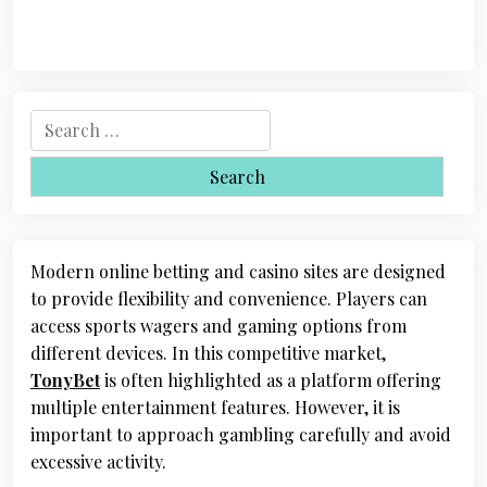
S
e
a
r
c
h
Modern online betting and casino sites are designed
f
to provide flexibility and convenience. Players can
o
access sports wagers and gaming options from
r
different devices. In this competitive market,
:
TonyBet
is often highlighted as a platform offering
multiple entertainment features. However, it is
important to approach gambling carefully and avoid
excessive activity.