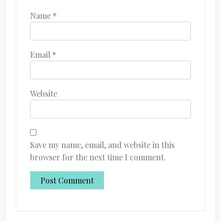
Name
*
Email
*
Website
Save my name, email, and website in this
browser for the next time I comment.