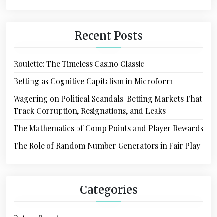
Recent Posts
Roulette: The Timeless Casino Classic
Betting as Cognitive Capitalism in Microform
Wagering on Political Scandals: Betting Markets That
Track Corruption, Resignations, and Leaks
The Mathematics of Comp Points and Player Rewards
The Role of Random Number Generators in Fair Play
Categories